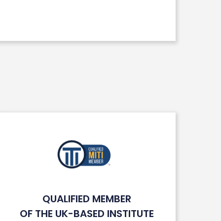
QUALIFIED MEMBER
OF THE UK-BASED INSTITUTE