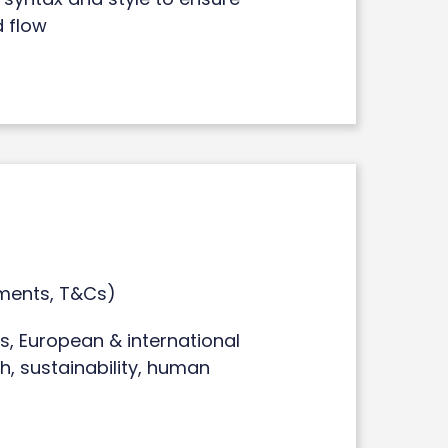
d flow
ments, T&Cs)
, European & international
th, sustainability, human