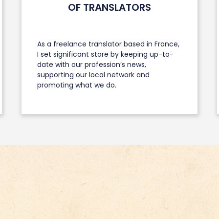
OF TRANSLATORS
As a freelance translator based in France,
I set significant store by keeping up-to-
date with our profession’s news,
supporting our local network and
promoting what we do.