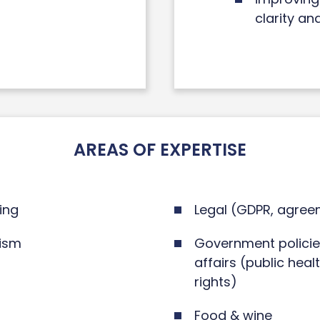
clarity an
AREAS OF EXPERTISE
ing
Legal (GDPR, agree
rism
Government policies
affairs (public heal
rights)
Food & wine