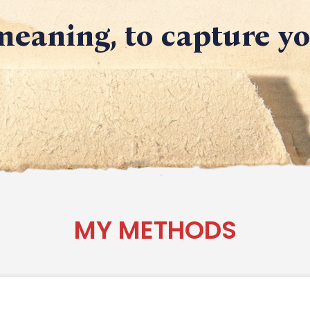
eaning, to capture y
MY METHODS