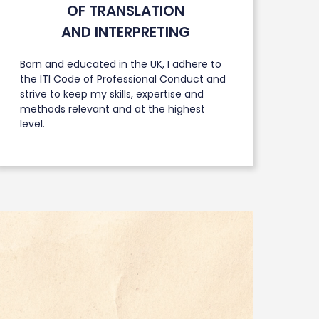
OF TRANSLATION
AND INTERPRETING
Born and educated in the UK, I adhere to
the ITI Code of Professional Conduct and
strive to keep my skills, expertise and
methods relevant and at the highest
level.