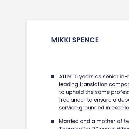
MIKKI SPENCE
After 16 years as senior in
leading translation compan
to uphold the same profess
freelancer to ensure a de
service grounded in excelle
Married and a mother of two
Touraine for 20 years. When