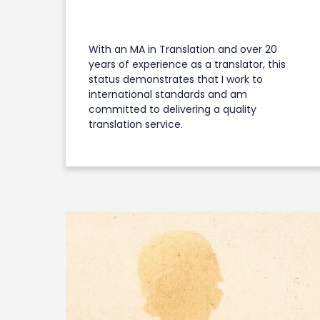
With an MA in Translation and over 20
years of experience as a translator, this
status demonstrates that I work to
international standards and am
committed to delivering a quality
translation service.