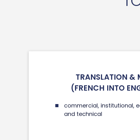
TO
TRANSLATION & 
(FRENCH INTO EN
commercial, institutional, ed
and technical