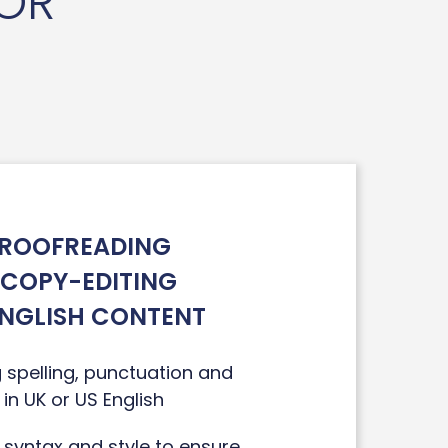
TOR
ROOFREADING
 COPY-EDITING
ENGLISH CONTENT
 spelling, punctuation and
in UK or US English
 syntax and style to ensure