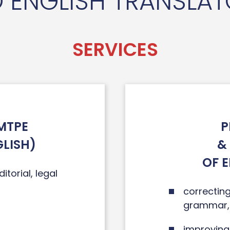
 ENGLISH TRANSLA
SERVICES
MTPE
P
GLISH)
&
OF 
itorial, legal
correcting
grammar, 
improving