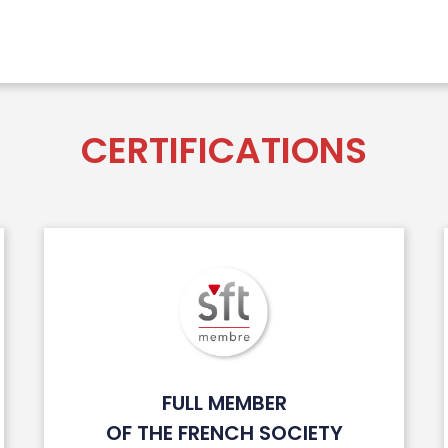
CERTIFICATIONS
FULL MEMBER
OF THE FRENCH SOCIETY