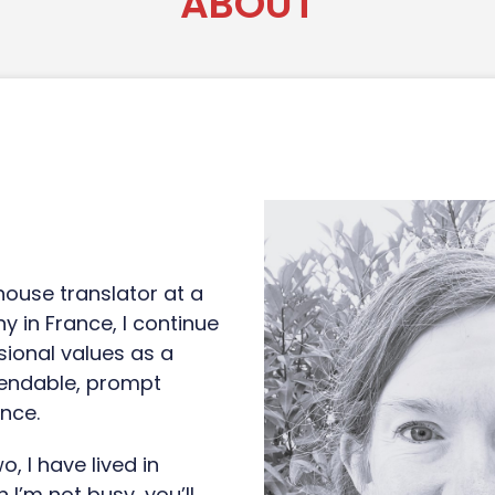
ABOUT
-house translator at a
y in France, I continue
ional values as a
pendable, prompt
nce.
, I have lived in
 I’m not busy, you’ll