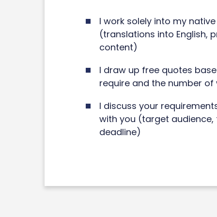
I work solely into my nativ
(translations into English, 
content)
I draw up free quotes base
require and the number of
I discuss your requirement
with you (target audience, 
deadline)