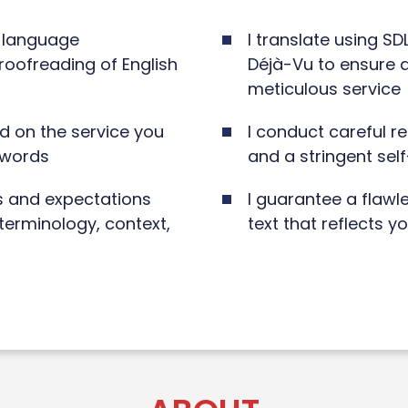
e language
I translate using S
proofreading of English
Déjà-Vu to ensure a
meticulous service
d on the service you
I conduct careful r
 words
and a stringent sel
s and expectations
I guarantee a flawl
terminology, context,
text that reflects y