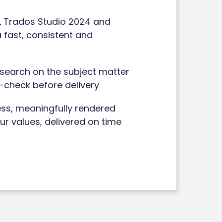
DL Trados Studio 2024 and
 fast, consistent and
esearch on the subject matter
f-check before delivery
ess, meaningfully rendered
our values, delivered on time