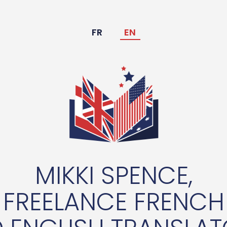
FR
EN
MIKKI SPENCE,
FREELANCE FRENCH