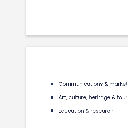
Communications & market
Art, culture, heritage & tou
Education & research