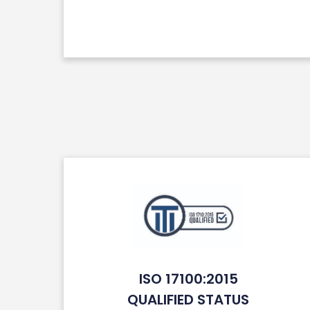
ISO 17100:2015
QUALIFIED STATUS