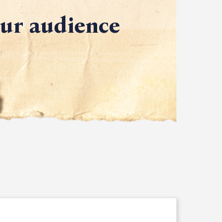
our audience