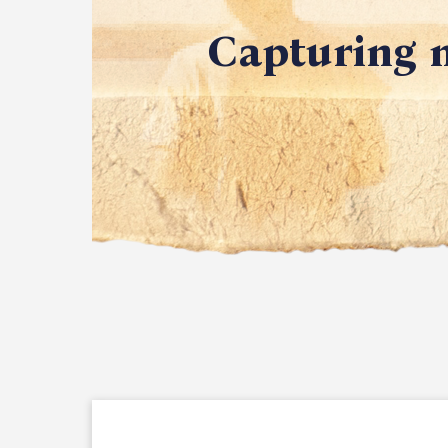
Capturing m